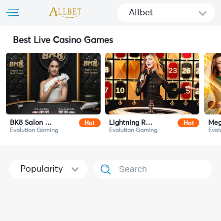
Allbet
Best Live Casino Games
Hot
Hot
BK8 Salon Prive Baccarat
Lightning Roulette
Meg
Evolution Gaming
Evolution Gaming
Evol
Popularity