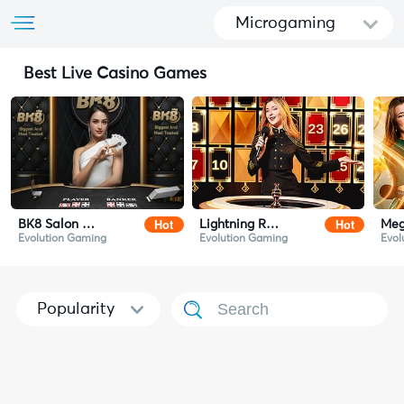
Microgaming
Best Live Casino Games
Hot
Hot
BK8 Salon Prive Baccarat
Lightning Roulette
Meg
Evolution Gaming
Evolution Gaming
Evol
Popularity