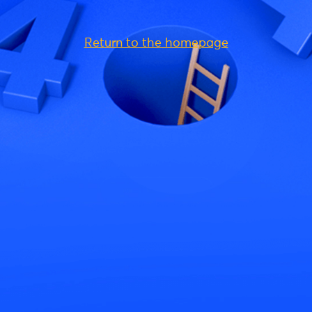
Return to the homepage