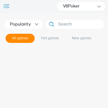
V8Poker
Popularity
All games
Hot games
New games