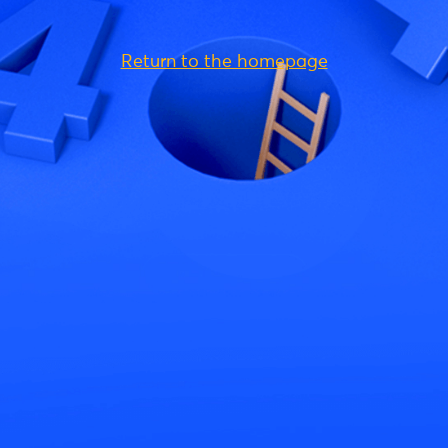
Return to the homepage