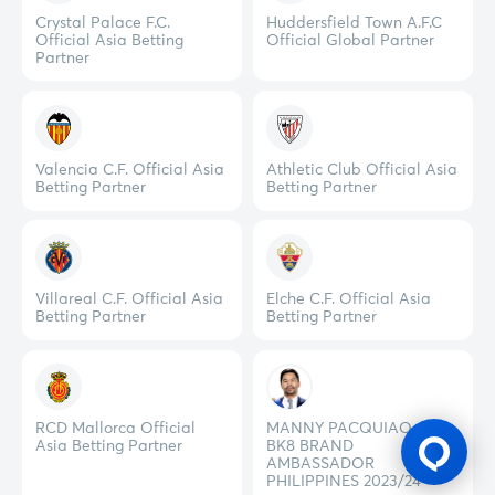
Crystal Palace F.C.
Huddersfield Town A.F.C
Official Asia Betting
Official Global Partner
Partner
Valencia C.F. Official Asia
Athletic Club Official Asia
Betting Partner
Betting Partner
Villareal C.F. Official Asia
Elche C.F. Official Asia
Betting Partner
Betting Partner
RCD Mallorca Official
MANNY PACQUIAO AS
Asia Betting Partner
BK8 BRAND
AMBASSADOR
PHILIPPINES 2023/24