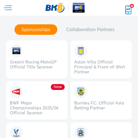
Sponsorships
Collaboration Partners
Sponsorships
Collaboration Partners
Gresini Racing MotoGP
Aston Villa Official
Official Title Sponsor
Principal & Front-of-Shirt
Partner
New
BWF Major
Burnley F.C. Official Asia
Championships 2025/26
Betting Partner
Official Sponsor