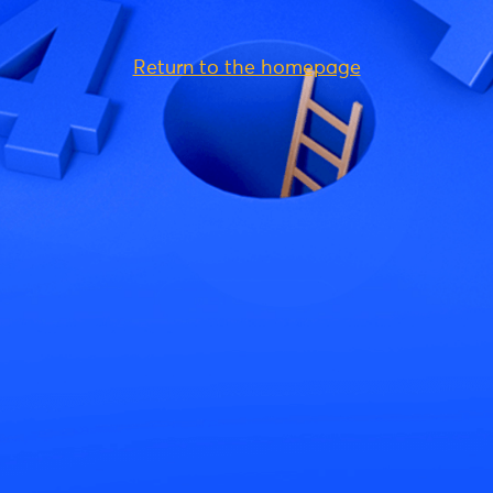
Return to the homepage