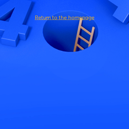
Return to the homepage