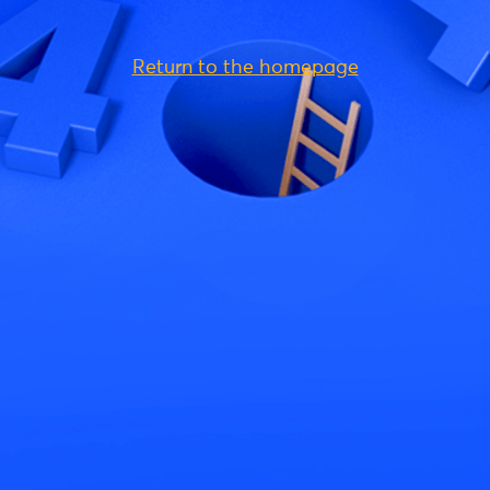
Return to the homepage