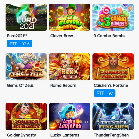
Euro2021**
Clover Brew
3 Combo Bombs
RTP
97.6
Gems Of Zeus
Roma Reborn
Caishen's Fortune
RTP
97
GoldenDynasty
Lucky Lanterns
ThunderFengShen