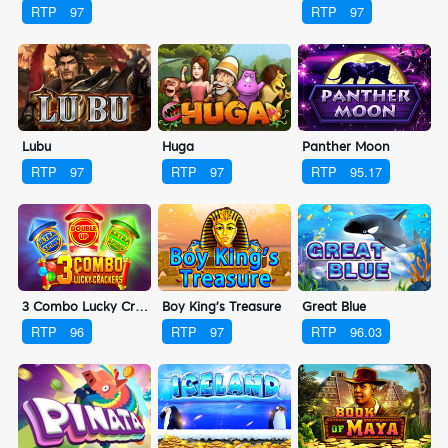
RTP
97
RTP
97
Lubu
Huga
Panther Moon
RTP
97
RTP
97
RTP
95.17
3 Combo Lucky Crackers
Boy King’s Treasure
Great Blue
RTP
96
RTP
97
RTP
96.03