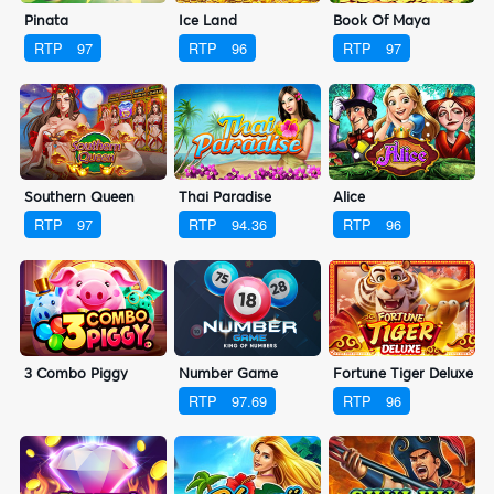
Pinata
Ice Land
Book Of Maya
RTP
97
RTP
96
RTP
97
Southern Queen
Thai Paradise
Alice
RTP
97
RTP
94.36
RTP
96
3 Combo Piggy
Number Game
Fortune Tiger Deluxe
RTP
97.69
RTP
96