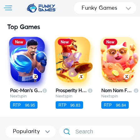
Funky Games
Top Games
New
New
New
Pac-Man's Glory
Prosperity Horse
Nom Nom Fat Cat
Nextspin
Nextspin
Nextspin
RTP
96.95
RTP
96.83
RTP
96.84
Popularity