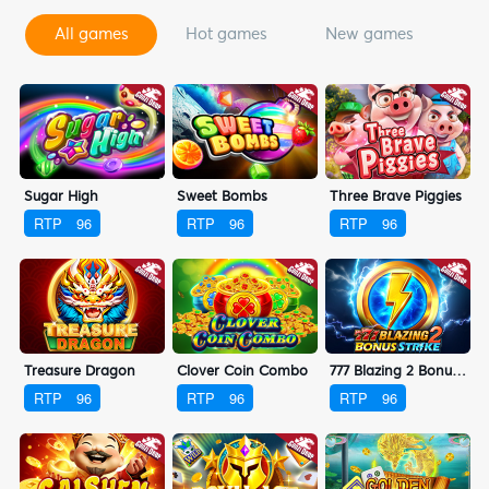
all games
hot games
new games
s
Sugar High
Sweet Bombs
Three Brave Piggies
RTP
96
RTP
96
RTP
96
Treasure Dragon
Clover Coin Combo
777 Blazing 2 Bonus Strike
RTP
96
RTP
96
RTP
96