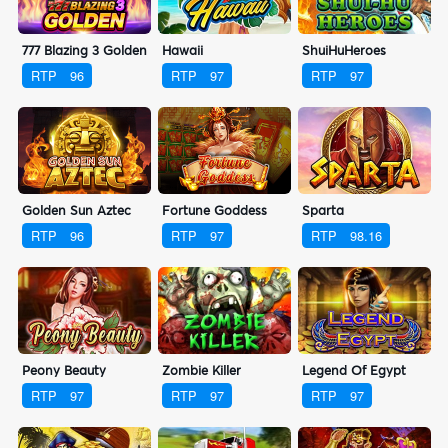
777 Blazing 3 Golden
Hawaii
ShuiHuHeroes
RTP
96
RTP
97
RTP
97
Golden Sun Aztec
Fortune Goddess
Sparta
RTP
96
RTP
97
RTP
98.16
Peony Beauty
Zombie Killer
Legend Of Egypt
RTP
97
RTP
97
RTP
97