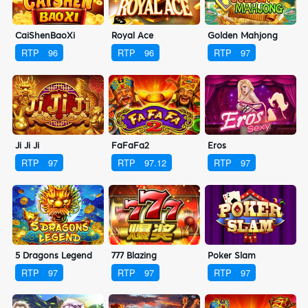
CaiShenBaoXi
Royal Ace
Golden Mahjong
RTP
96
RTP
96
RTP
97
Ji Ji Ji
FaFaFa2
Eros
RTP
97
RTP
97.12
RTP
97
5 Dragons Legend
777 Blazing
Poker Slam
RTP
97
RTP
97
RTP
97