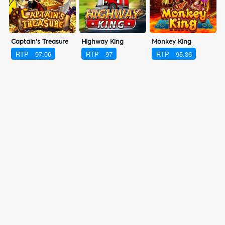
Captain's Treasure
Highway King
Monkey King
RTP
97.06
RTP
97
RTP
95.36