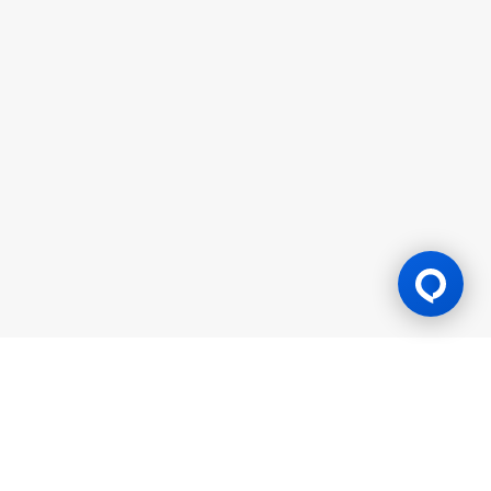
Gaming Licence