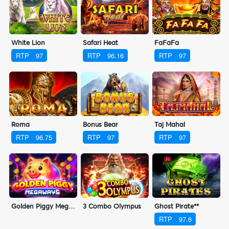
White Lion
Safari Heat
FaFaFa
RTP
97
RTP
96.16
RTP
97
Roma
Bonus Bear
Taj Mahal
RTP
96.75
RTP
97
RTP
97
Golden Piggy Megaways
3 Combo Olympus
Ghost Pirate**
RTP
97.6