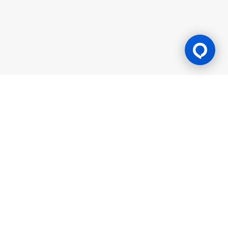
Gaming Licence
BK8 is operated by Mettlemind Tech Ltd., registration number:
15779, with registered address at Hamchako, Mutsamudu,
Autonomous Island of Anjouan, Union of Comoros. BK8 is
licensed and regulated by the Government of the Autonomous