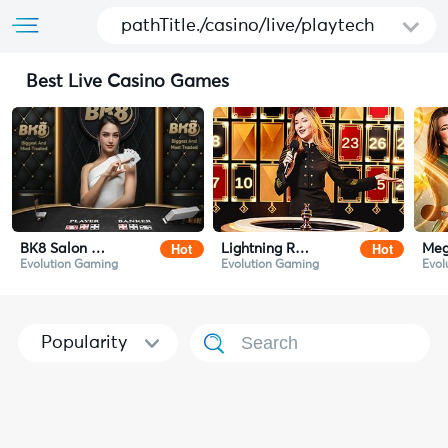
pathTitle./casino/live/playtech
Best Live Casino Games
Hot
Hot
BK8 Salon Prive Baccarat
Lightning Roulette
Meg
Evolution Gaming
Evolution Gaming
Evol
Popularity