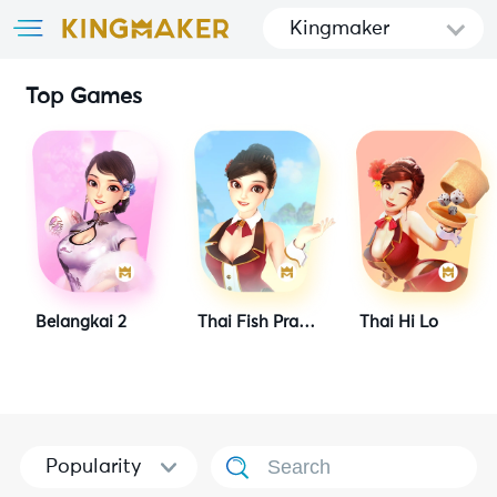
Kingmaker
Top Games
Belangkai 2
Thai Fish Prawn Crab
Thai Hi Lo
Popularity