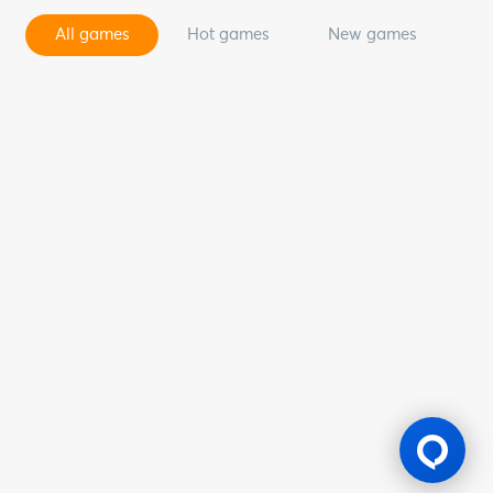
All games
Hot games
New games