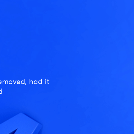
emoved, had it
d