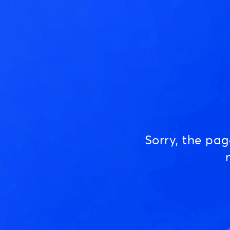
Sorry, the pa