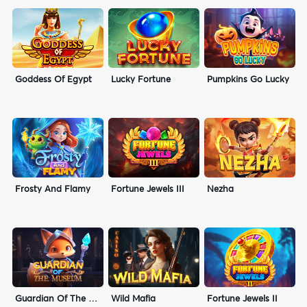
Goddess Of Egypt
Lucky Fortune
Pumpkins Go Lucky
Frosty And Flamy
Fortune Jewels III
Nezha
Guardian Of The Museum
Wild Mafia
Fortune Jewels II