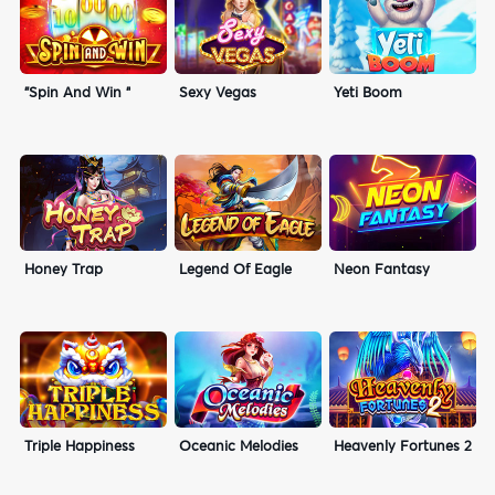
"Spin And Win "
Sexy Vegas
Yeti Boom
Honey Trap
Legend Of Eagle
Neon Fantasy
Triple Happiness
Oceanic Melodies
Heavenly Fortunes 2