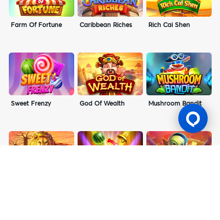
Farm Of Fortune
Caribbean Riches
Rich Cai Shen
Sweet Frenzy
God Of Wealth
Mushroom Bandit
Safari Blitz
Fruits Mania
Alien Smash