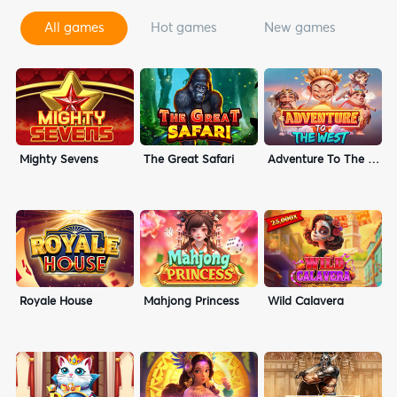
all games
hot games
new games
s
Mighty Sevens
The Great Safari
Adventure To The West
Royale House
Mahjong Princess
Wild Calavera