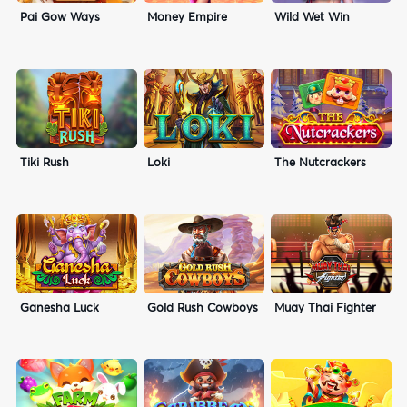
Pai Gow Ways
Money Empire
Wild Wet Win
Tiki Rush
Loki
The Nutcrackers
Ganesha Luck
Gold Rush Cowboys
Muay Thai Fighter