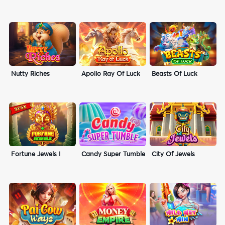
Nutty Riches
Apollo Ray Of Luck
Beasts Of Luck
Fortune Jewels I
Candy Super Tumble
City Of Jewels