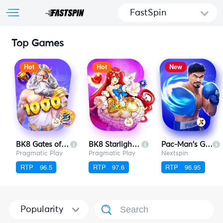
FastSpin
Top Games
Hot
Hot
New
BK8 Gates of Olympus 1000
BK8 Starlight Princess
Pac-Man's Glory
Pragmatic Play
Pragmatic Play
Nextspin
RTP
96.5
RTP
97.6
RTP
96.95
Popularity