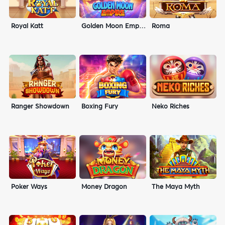
Royal Katt
Golden Moon Empire
Roma
Ranger Showdown
Boxing Fury
Neko Riches
Poker Ways
Money Dragon
The Maya Myth