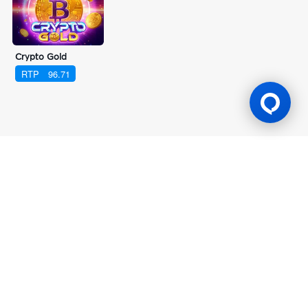
Crypto Gold
RTP
96.71
Gaming Licence