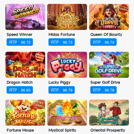
Speed Winner
Midas Fortune
Queen Of Bounty
RTP
96.72
RTP
96.73
RTP
96.74
Dragon Hatch
Lucky Piggy
Super Golf Drive
RTP
96.83
RTP
96.79
RTP
96.78
Fortune Mouse
Mystical Spirits
Oriental Prosperity