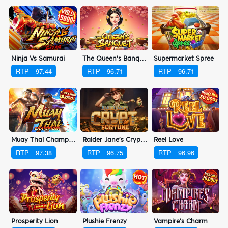
Ninja Vs Samurai
The Queen's Banquet
Supermarket Spree
RTP
97.44
RTP
96.71
RTP
96.71
Muay Thai Champion
Raider Jane's Crypt Of Fortune
Reel Love
RTP
97.38
RTP
96.75
RTP
96.96
Prosperity Lion
Plushie Frenzy
Vampire's Charm