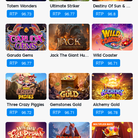
Totem Wonders
Destiny Of Sun & Moon
Ultimate Striker
RTP
96.73
RTP
96.8
RTP
96.77
Garuda Gems
Jack The Giant Hunter
Wild Coaster
RTP
96.77
RTP
96.71
Three Crazy Piggies
Gemstones Gold
Alchemy Gold
RTP
96.72
RTP
96.71
RTP
96.78