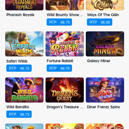
Pharaoh Royals
Wild Bounty Showdown
Ways Of The Qilin
RTP
96.75
RTP
96.69
Fortune Rabbit
Galaxy Miner
Safari Wilds
RTP
96.75
RTP
96.75
Wild Bandito
Dragon's Treasure Quest
Diner Frenzy Spins
RTP
96.73