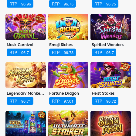
RTP
96.96
RTP
96.75
RTP
96.75
Mask Carnival
Emoji Riches
Spirited Wonders
RTP
96.7
RTP
96.78
RTP
96.7
Legendary Monkey King
Fortune Dragon
Heist Stakes
RTP
96.71
RTP
97.01
RTP
96.72