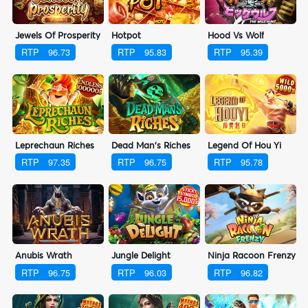
Jewels Of Prosperity
Hotpot
Hood Vs Wolf
RTP
96.73
RTP
95.83
RTP
95.39
Leprechaun Riches
Dead Man's Riches
Legend Of Hou Yi
RTP
97.35
RTP
96.75
RTP
95.78
Anubis Wrath
Jungle Delight
Ninja Racoon Frenzy
RTP
96.75
RTP
96.03
RTP
96.82