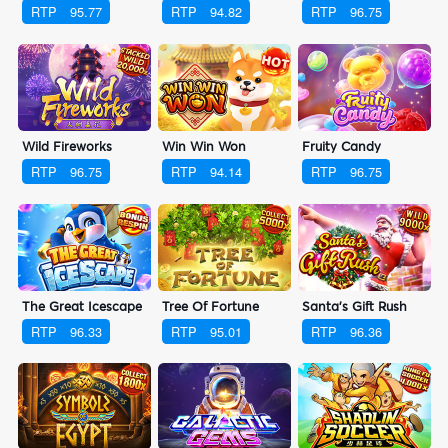
RTP
95.77
RTP
94.82
RTP
96.75
Wild Fireworks
Win Win Won
Fruity Candy
RTP
96.75
RTP
94.14
RTP
96.75
The Great Icescape
Tree Of Fortune
Santa's Gift Rush
RTP
96.33
RTP
95.01
RTP
96.36