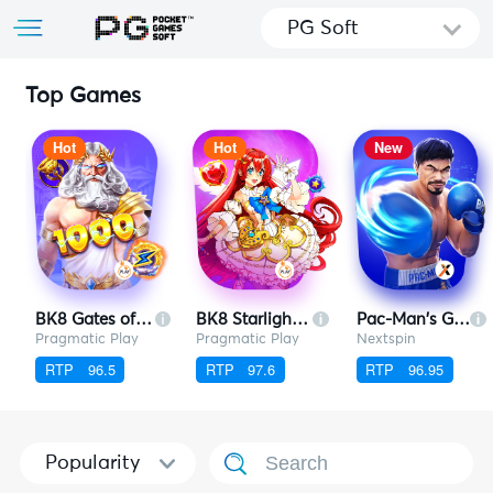
PG Soft
Top Games
Hot
Hot
New
BK8 Gates of Olympus 1000
BK8 Starlight Princess
Pac-Man's Glory
Pragmatic Play
Pragmatic Play
Nextspin
RTP
96.5
RTP
97.6
RTP
96.95
Popularity