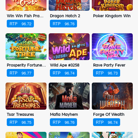
Win Win Fish Prawn Crab
Dragon Hatch 2
Poker Kingdom Win
RTP
96.72
RTP
96.76
Prosperity Fortune Tree
Wild Ape #3258
Rave Party Fever
RTP
96.77
RTP
96.74
RTP
96.73
Tsar Treasures
Mafia Mayhem
Forge Of Wealth
RTP
96.75
RTP
96.76
RTP
96.74