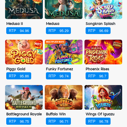
Medusa II
Medusa
Songkran Splash
RTP
94.96
RTP
95.29
RTP
96.69
Piggy Gold
Funky Fortunez
Phoenix Rises
RTP
95.86
RTP
96.74
RTP
96.7
Battleground Royale
Buffalo Win
Wings Of Iguazu
RTP
96.75
RTP
96.71
RTP
96.78