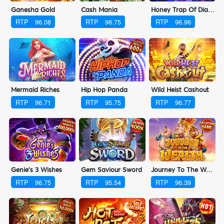
Ganesha Gold
Cash Mania
Honey Trap Of Diao Chan
RTP
96.08
RTP
96.75
RTP
96.96
Mermaid Riches
Hip Hop Panda
Wild Heist Cashout
RTP
96.71
RTP
95.75
RTP
96.77
Genie's 3 Wishes
Gem Saviour Sword
Journey To The Wealth
RTP
96.75
RTP
95.54
RTP
96.39