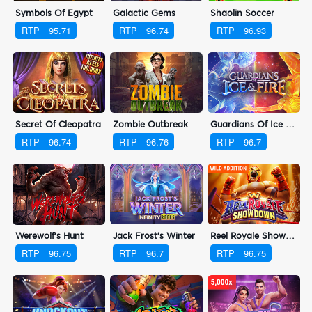
Symbols Of Egypt
Galactic Gems
Shaolin Soccer
RTP
95.71
RTP
96.74
RTP
96.93
Secret Of Cleopatra
Zombie Outbreak
Guardians Of Ice And Fire
RTP
96.74
RTP
96.76
RTP
96.7
Jack Frost's Winter
Reel Royale Showdown
Werewolf's Hunt
RTP
96.7
RTP
96.75
RTP
96.75