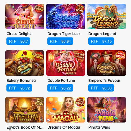
Circus Delight
Dragon Tiger Luck
Dragon Legend
RTP
96.7
RTP
96.94
RTP
97.15
Bakery Bonanza
Double Fortune
Emperor's Favour
RTP
96.72
RTP
96.22
RTP
96.03
Egypt's Book Of Mystery
Dreams Of Macau
Pinata Wins