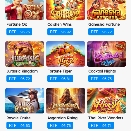
Fortune Ox
Caishen Wins
Ganesha Fortune
RTP
96.75
RTP
96.92
RTP
96.72
Jurassic Kingdom
Fortune Tiger
Cocktail Nights
RTP
96.72
RTP
96.81
RTP
96.75
Asgardian Rising
Thai River Wonders
Royale Cruise
RTP
96.76
RTP
96.71
RTP
96.63