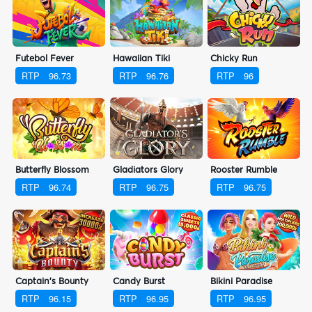
Futebol Fever
Hawaiian Tiki
Chicky Run
RTP
96.73
RTP
96.76
RTP
96
Butterfly Blossom
Rooster Rumble
Gladiators Glory
RTP
96.74
RTP
96.75
RTP
96.75
Captain's Bounty
Candy Burst
Bikini Paradise
RTP
96.15
RTP
96.95
RTP
96.95