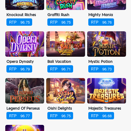
Knockout Riches
Graffiti Rush
Mighty Mania
RTP
96.75
RTP
96.75
RTP
96.76
Opera Dynasty
Bali Vacation
Mystic Potion
RTP
96.79
RTP
96.71
RTP
96.73
Legend Of Perseus
Oishi Delights
Majestic Treasures
RTP
96.77
RTP
96.75
RTP
96.68