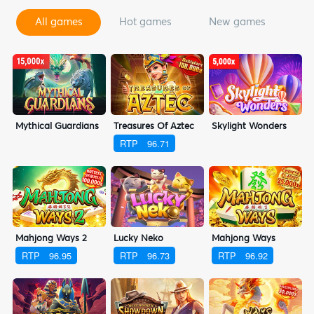
all games
hot games
new games
s
Mythical Guardians
Treasures Of Aztec
Skylight Wonders
RTP
96.71
Mahjong Ways 2
Lucky Neko
Mahjong Ways
RTP
96.95
RTP
96.73
RTP
96.92