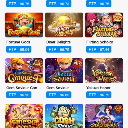
RTP
96.75
RTP
96.73
RTP
96.75
Fortune Gods
Diner Delights
Flirting Scholar
RTP
95.04
RTP
96.75
RTP
97.44
Gem Saviour Conquest
Gem Saviour
Yakuza Honor
RTP
96.92
RTP
96.82
RTP
96.75