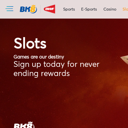
Sports
E-Sports
Casino
Slo
Slots
Games are our destiny
Sign up today for never
ending rewards