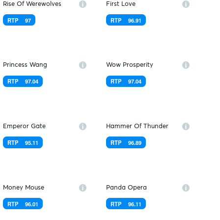
Sugar Bonanza
Jokers Treasure Exclusive
RTP
96.93
RTP
96.42
Rise Of Werewolves
First Love
RTP
97
RTP
96.91