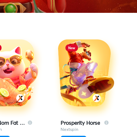
New
Nom Nom Fat Cat
Prosperity Horse
n
Nextspin