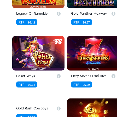
Legacy Of Ramakien
Gold Panther Maxway
RTP
96.42
RTP
96.67
Poker Ways
Fiery Sevens Exclusive
RTP
96.61
RTP
96.52