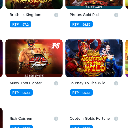
Brothers Kingdom
Pirates Gold Rush
RTP
97.2
RTP
96.52
Muay Thai Fighter
Journey To The Wild
RTP
96.47
RTP
96.55