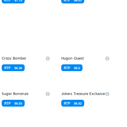
Mayan Gems
ZEUS
RTP
97.15
RTP
96.03
Crazy Bomber
Hugon Quest
RTP
96.36
RTP
96.5