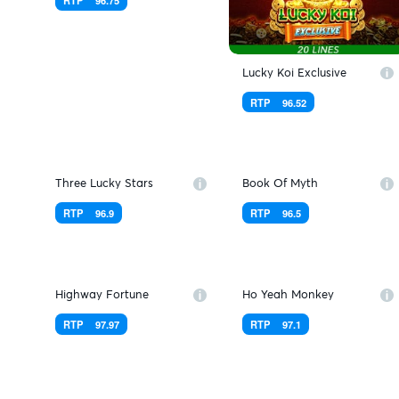
Gold Rush Cowboys
Lucky Koi Exclusive
RTP
96.75
RTP
96.52
Three Lucky Stars
Book Of Myth
RTP
96.9
RTP
96.5