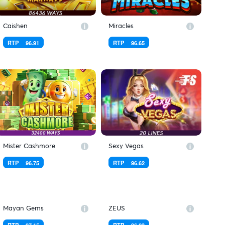
Caishen
Miracles
RTP
96.91
RTP
96.65
Mister Cashmore
Sexy Vegas
RTP
96.75
RTP
96.62