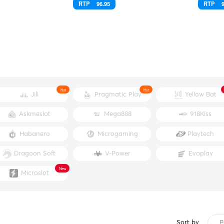
RTP
96.95
RTP
Hot
Hot
Jili
Pragmatic Play
Yellow Bat
Askmeslot
Mega888
918Kiss
Habanero
Microgaming
Playtech
Dragoon Soft
V-Power
Evoplay
New
Microslot
Sort by
P