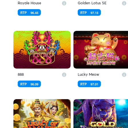
Royale House
Golden Lotus SE
RTP
96.45
RTP
97.15
888
Lucky Meow
RTP
96.09
RTP
97.01