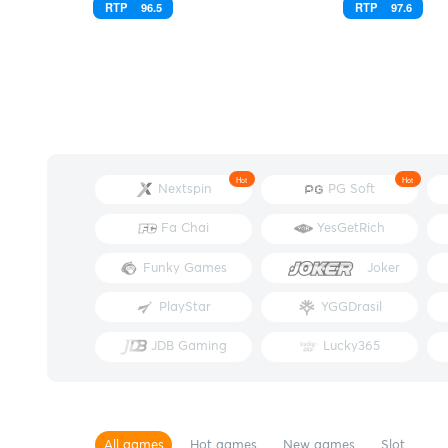
RTP
96.5
RTP
97.6
Hot
Hot
Nextspin
PG Soft
Fa Chai
YesGetRich
Funky Games
Joker
PlayStar
YGGDrasil
JDB Gaming
Lucky365
all games
hot games
new games
slot