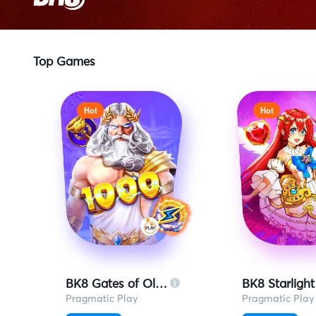
Top Games
Hot
Hot
BK8 Gates of Olympus 1000
Pragmatic Play
Pragmatic Play