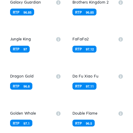
Secrets Of Anubis
Tiger Warrior
RTP
96.85
RTP
97.13
Brothers Kingdom 2
Galaxy Guardian
RTP
96.85
RTP
96.85