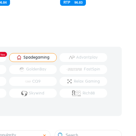
96.84
RTP
96.83
New
Spadegaming
Advantplay
GoldenBay
FastSpin
CQ9
Relax Gaming
Skywind
Rich88
opularity