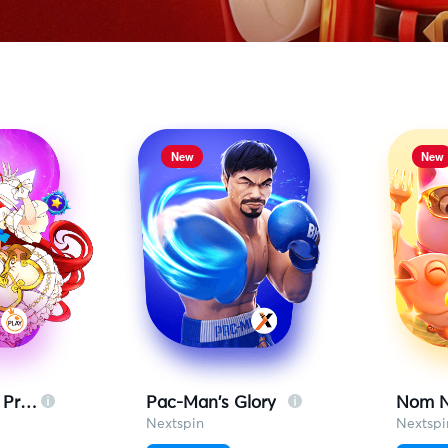
New
New
BK8 Starlight Princess
Pac-Man's Glory
Nextspin
Nextspi