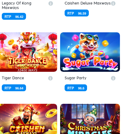
Legacy Of Kong
Caishen Deluxe Maxways
Maxways
RTP
96.59
RTP
96.42
Tiger Dance
Sugar Party
RTP
96.64
RTP
96.6