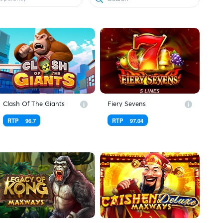
Fiery Sevens
Clash Of The Giants
RTP
97.04
RTP
96.7