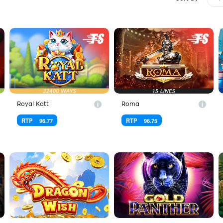
Royal Katt
Roma
RTP
96.77
RTP
96.75