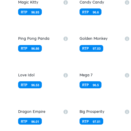
Highway Fortune
Ho Yeah Monkey
RTP
97.97
RTP
97.1
Magic Kitty
Candy Candy
RTP
96.93
RTP
96.6