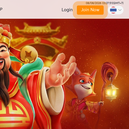
08/08/2026 03:27:53
(
GMT+7
)
IP
Login
Join Now