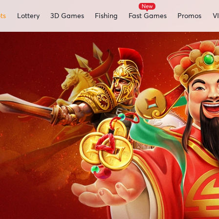
ts
Lottery
3D Games
Fishing
Fast Games
Promos
V