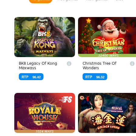
BK8 Legacy Of Kong
Christmas Tree Of
Maxways
Wonders
RTP
96.42
RTP
96.52