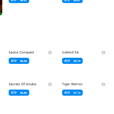
Rich Caishen
Captain Golds Fortune
RTP
96.67
RTP
96.87
Space Conquest
Iceland SA
RTP
96.55
RTP
96.74