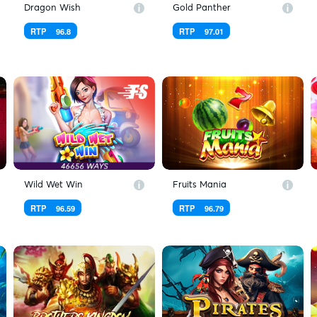
Dragon Wish
Gold Panther
RTP
96.8
RTP
97.01
Wild Wet Win
Fruits Mania
RTP
96.59
RTP
96.79