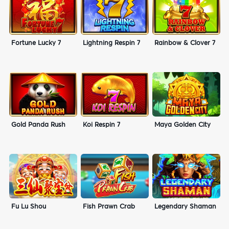
Fortune Lucky 7
Lightning Respin 7
Rainbow & Clover 7
Gold Panda Rush
Koi Respin 7
Maya Golden City
Fu Lu Shou
Fish Prawn Crab
Legendary Shaman