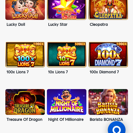
Lucky Doll
Lucky Star
Cleopatra
100x Lions 7
10x Lions 7
100x Diamond 7
Treasure Of Dragon
Night Of Millionaire
Barista BONANZA