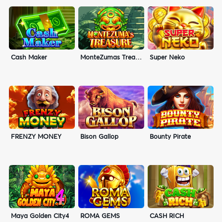
Cash Maker
Super Neko
MonteZumas Treasure
FRENZY MONEY
Bison Gallop
Bounty Pirate
Maya Golden City4
ROMA GEMS
CASH RICH