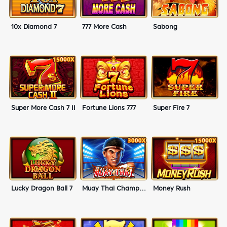
10x Diamond 7
777 More Cash
Sabong
Super More Cash 7 II
Fortune Lions 777
Super Fire 7
Lucky Dragon Ball 7
Muay Thai Champion
Money Rush