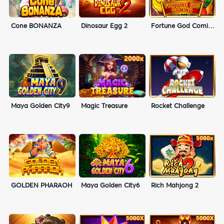
Cone BONANZA
Dinosaur Egg 2
Fortune God Coming
Maya Golden City9
Magic Treasure
Rocket Challenge
GOLDEN PHARAOH
Maya Golden City6
Rich Mahjong 2