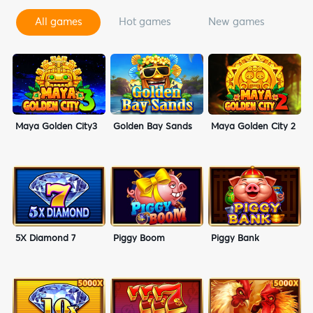
all games
hot games
new games
s
Maya Golden City3
Golden Bay Sands
Maya Golden City 2
5X Diamond 7
Piggy Boom
Piggy Bank