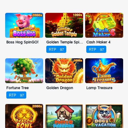
Boss Hog SpinGO!
Golden Temple SpinGO!
Cash Maker 4
RTP
97
RTP
97
Fortune Tree
Golden Dragon
Lamp Treasure
RTP
97