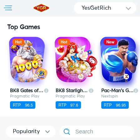
YesGetRich
Top Games
Hot
Hot
New
BK8 Gates of Olympus 1000
BK8 Starlight Princess
Pac-Man's Glory
Pragmatic Play
Pragmatic Play
Nextspin
RTP
96.5
RTP
97.6
RTP
96.95
Popularity