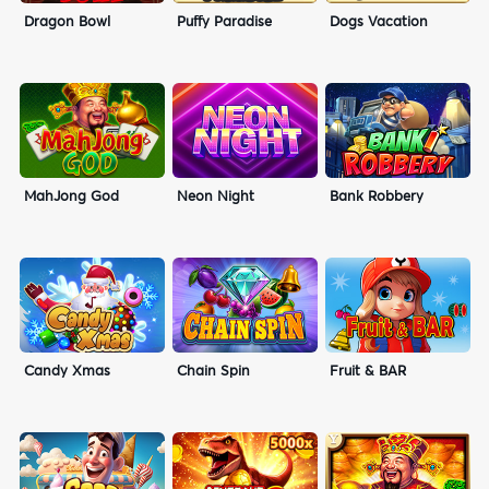
Dragon Bowl
Puffy Paradise
Dogs Vacation
MahJong God
Neon Night
Bank Robbery
Candy Xmas
Chain Spin
Fruit & BAR