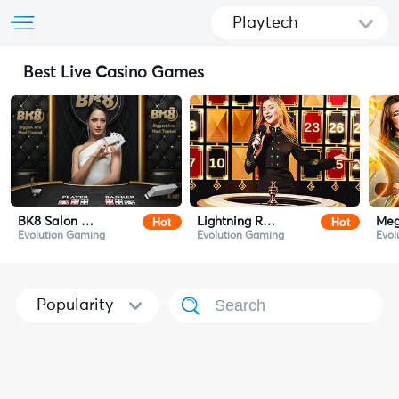
Playtech
Best Live Casino Games
Hot
Hot
BK8 Salon Prive Baccarat
Lightning Roulette
Meg
Evolution Gaming
Evolution Gaming
Evol
Popularity