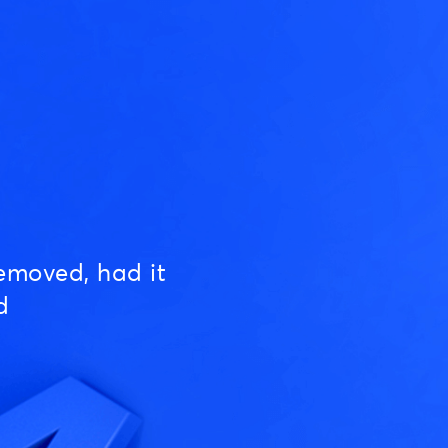
emoved, had it
d