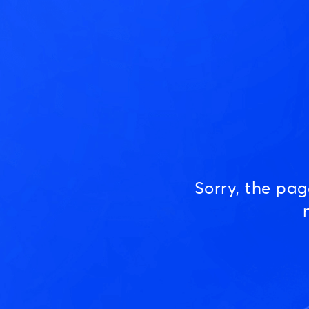
Sorry, the pa