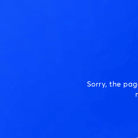
Sorry, the pa