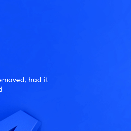
emoved, had it
d