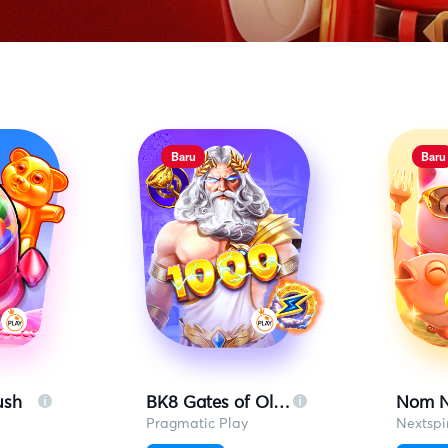
Baru
Baru
ush
BK8 Gates of Olympus 1000
Pragmatic Play
Nextspi