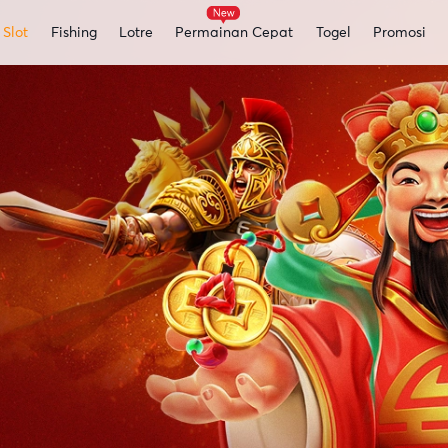
Slot
Fishing
Lotre
Permainan Cepat
Togel
Promosi