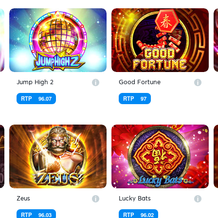
Jump High 2
Good Fortune
RTP
96.07
RTP
97
Zeus
Lucky Bats
RTP
96.03
RTP
96.02