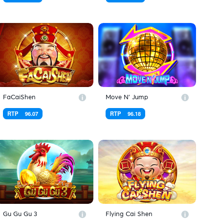
FaCaiShen
Move N' Jump
RTP
96.07
RTP
96.18
Gu Gu Gu 3
Flying Cai Shen