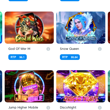
God Of War M
Snow Queen
RTP
96.1
RTP
95.84
Jump Higher Mobile
DiscoNight