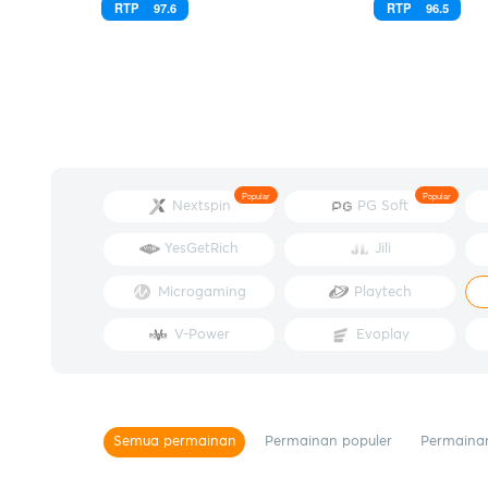
RTP
97.6
RTP
96.5
Popular
Popular
Nextspin
PG Soft
YesGetRich
Jili
Microgaming
Playtech
V-Power
Evoplay
semua permainan
permainan populer
permaina