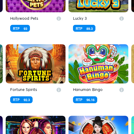
Hollywood Pets
Lucky 3
RTP
93
RTP
89.3
Fortune Spirits
Hanuman Bingo
RTP
92.3
RTP
96.16