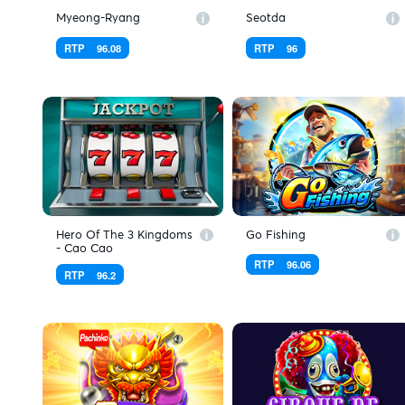
Myeong-Ryang
Seotda
RTP
96.08
RTP
96
Hero Of The 3 Kingdoms
Go Fishing
- Cao Cao
RTP
96.06
RTP
96.2