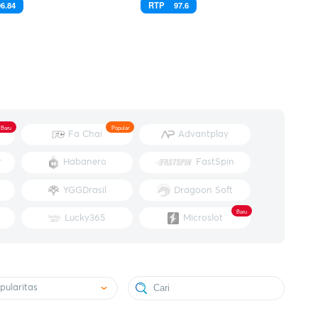
96.84
RTP
97.6
Baru
Popular
Fa Chai
Advantplay
r
Habanero
FastSpin
YGGDrasil
Dragoon Soft
Baru
Lucky365
Microslot
pularitas