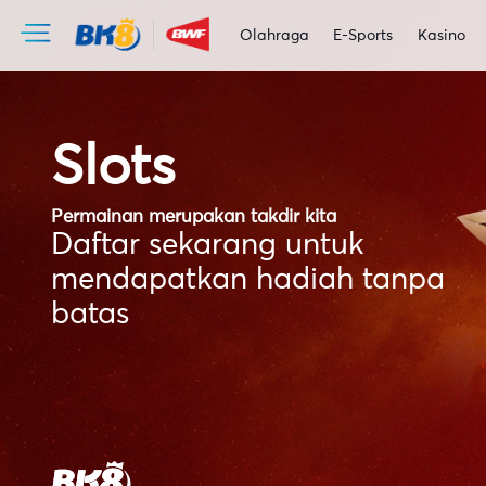
Olahraga
E-Sports
Kasino
Slots
Permainan merupakan takdir kita
Daftar sekarang untuk
mendapatkan hadiah tanpa
batas