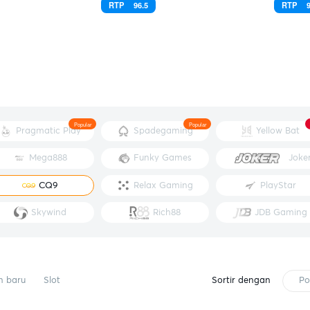
RTP
96.5
RTP
Popular
Popular
Pragmatic Play
Spadegaming
Yellow Bat
Mega888
Funky Games
Joke
CQ9
Relax Gaming
PlayStar
Skywind
Rich88
JDB Gaming
n baru
slot
Sortir dengan
Po