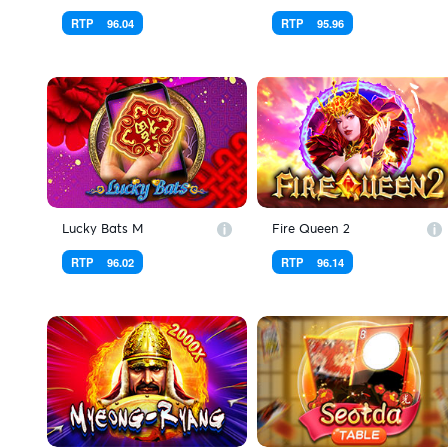
RTP
96.04
RTP
95.96
Lucky Bats M
Fire Queen 2
RTP
96.02
RTP
96.14