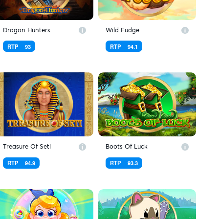
Dragon Hunters
Wild Fudge
RTP
93
RTP
94.1
Treasure Of Seti
Boots Of Luck
RTP
94.9
RTP
93.3