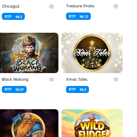
Treasure Pirate
Chicago2
RTP
96.12
RTP
96.2
Black Wukong
Xmas Tales
RTP
95.97
RTP
89.3