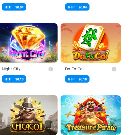
RTP
96.04
RTP
96.04
Night City
Da Fa Cai
RTP
96.16
RTP
96.18