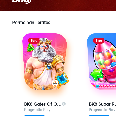
Permainan Teratas
Baru
Baru
BK8 Gates Of Olympus
BK8 Sugar R
Pragmatic Play
Pragmatic Play