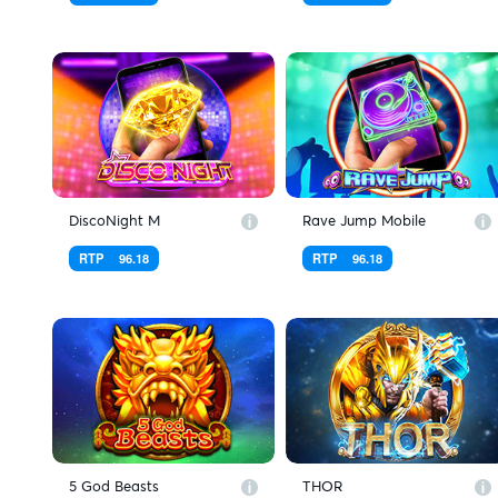
DiscoNight M
Rave Jump Mobile
RTP
96.18
RTP
96.18
5 God Beasts
THOR