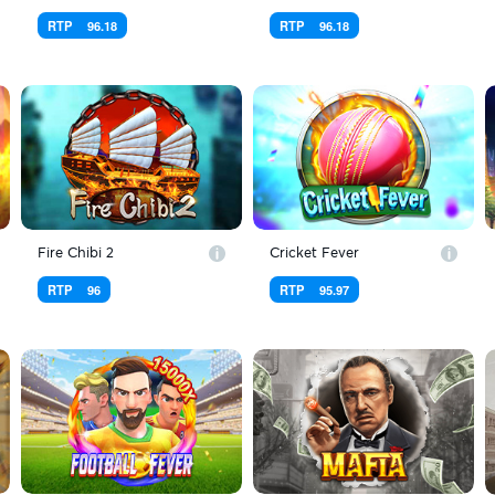
RTP
96.18
RTP
96.18
Fire Chibi 2
Cricket Fever
RTP
96
RTP
95.97