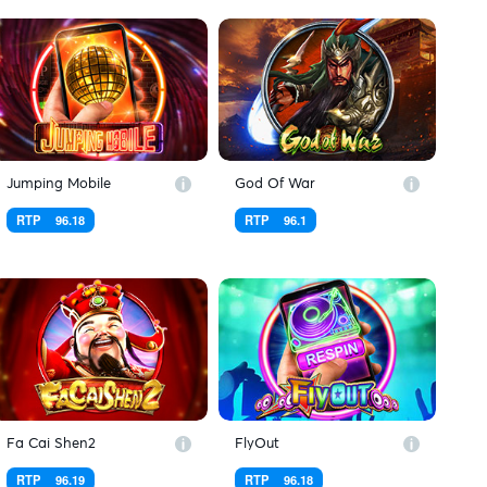
Jumping Mobile
God Of War
RTP
96.18
RTP
96.1
Fa Cai Shen2
FlyOut
RTP
96.19
RTP
96.18