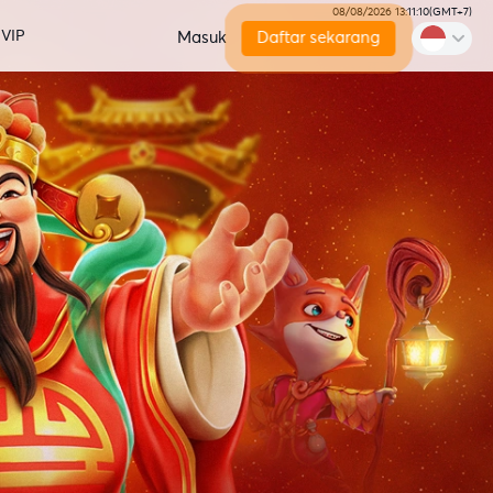
08/08/2026 13:11:12
(
GMT+7
)
VIP
Masuk
Daftar sekarang