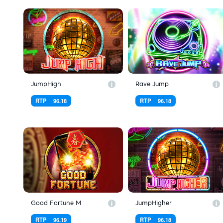
JumpHigh
Rave Jump
RTP
96.18
RTP
96.18
Good Fortune M
JumpHigher
RTP
96.19
RTP
96.18