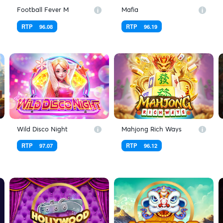
Football Fever M
Mafia
RTP
96.08
RTP
96.19
Wild Disco Night
Mahjong Rich Ways
RTP
97.07
RTP
96.12