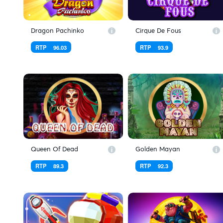
Dragon Pachinko
Cirque De Fous
RTP
96.03
RTP
93.9
Queen Of Dead
Golden Mayan
RTP
89.3
RTP
92.3