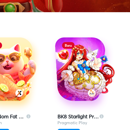
Baru
Nom Nom Fat Cat
BK8 Starlight Princess
n
Pragmatic Play