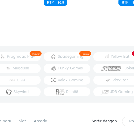
RTP
96.5
RTP
Popular
Popular
Pragmatic Play
Spadegaming
Yellow Bat
Mega888
Funky Games
Joke
CQ9
Relax Gaming
PlayStar
Skywind
Rich88
JDB Gaming
n baru
slot
arcade
Sortir dengan
Po