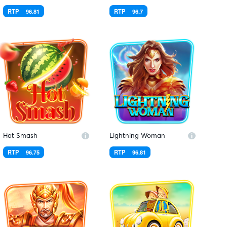
RTP
96.81
RTP
96.7
Hot Smash
Lightning Woman
RTP
96.75
RTP
96.81