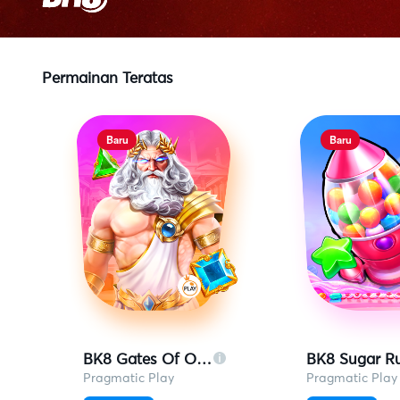
Permainan Teratas
Baru
Baru
BK8 Gates Of Olympus
BK8 Sugar R
Pragmatic Play
Pragmatic Play