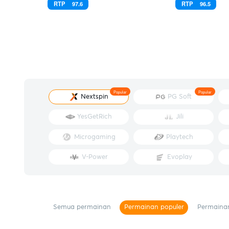
RTP
97.6
RTP
96.5
Popular
Popular
Nextspin
PG Soft
YesGetRich
Jili
Microgaming
Playtech
V-Power
Evoplay
semua permainan
permainan populer
permaina