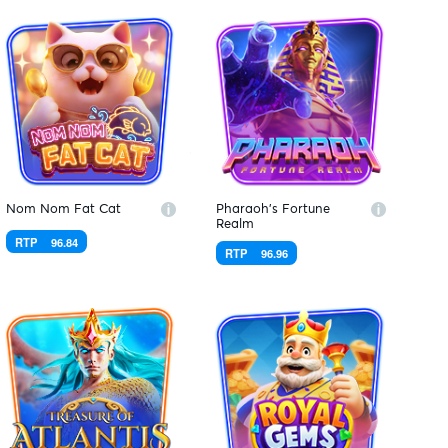
Nom Nom Fat Cat
Pharaoh's Fortune
Realm
RTP
96.84
RTP
96.96