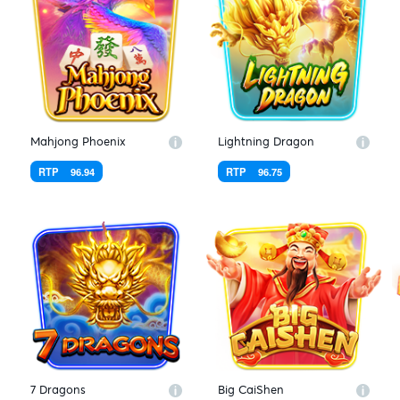
Mahjong Phoenix
Lightning Dragon
RTP
96.94
RTP
96.75
7 Dragons
Big CaiShen