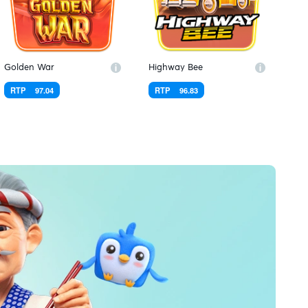
Golden War
Highway Bee
RTP
97.04
RTP
96.83