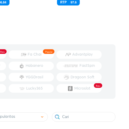
96.84
RTP
97.6
Baru
Popular
Fa Chai
Advantplay
r
Habanero
FastSpin
YGGDrasil
Dragoon Soft
Baru
Lucky365
Microslot
pularitas