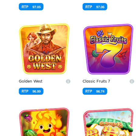
RTP
97.05
RTP
97.06
Golden West
Classic Fruits 7
RTP
96.99
RTP
96.74