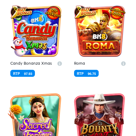
Candy Bonanza Xmas
Roma
RTP
97.93
RTP
96.75