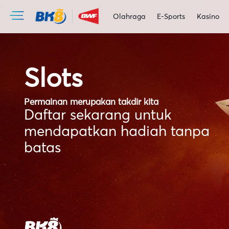
Olahraga
E-Sports
Kasino
Slots
Permainan merupakan takdir kita
Daftar sekarang untuk
mendapatkan hadiah tanpa
batas