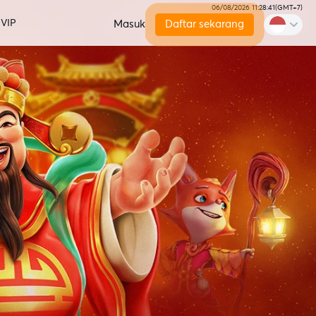
06/08/2026 11:28:43
(
GMT+7
)
VIP
Masuk
Daftar sekarang