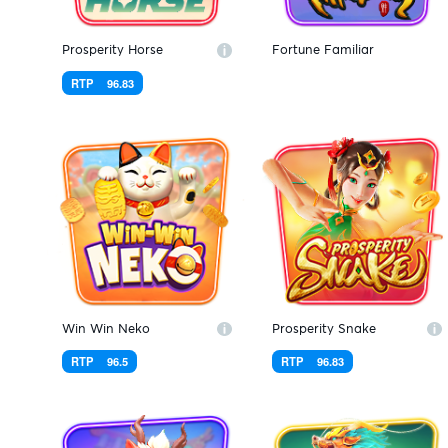
Prosperity Horse
Fortune Familiar
RTP
96.83
Win Win Neko
Prosperity Snake
RTP
96.5
RTP
96.83