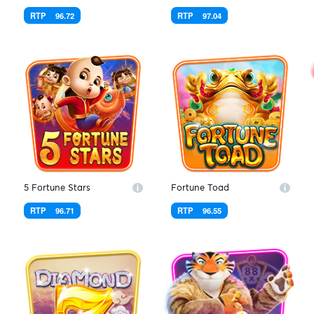
RTP
96.72
RTP
97.04
5 Fortune Stars
Fortune Toad
RTP
96.71
RTP
96.55