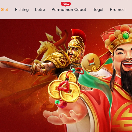
Slot
Fishing
Lotre
Permainan Cepat
Togel
Promosi