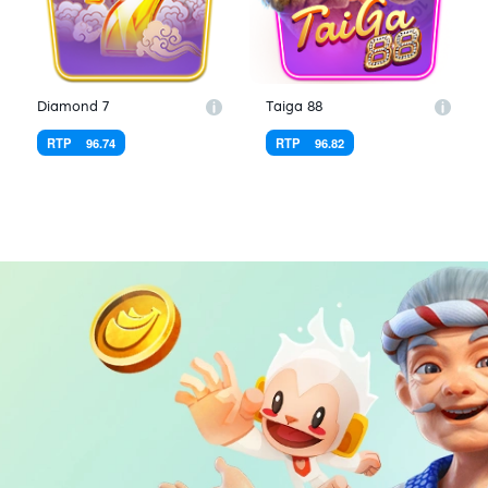
Diamond 7
Taiga 88
RTP
96.74
RTP
96.82