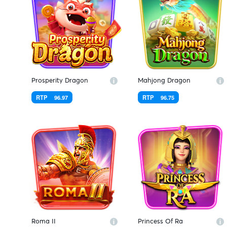
Prosperity Dragon
Mahjong Dragon
RTP
96.97
RTP
96.75
Roma II
Princess Of Ra