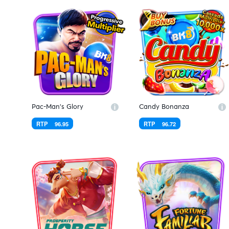
Pac-Man's Glory
Candy Bonanza
RTP
96.95
RTP
96.72