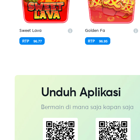
Sweet Lava
Golden Fa
RTP
96.77
RTP
96.95
Unduh Aplikasi
Bermain di mana saja kapan saja