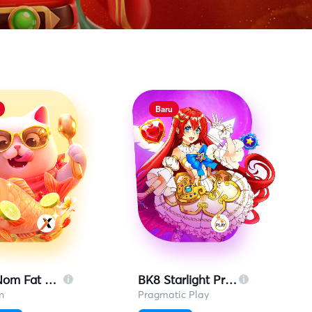
Baru
Nom Nom Fat Cat
BK8 Starlight Princess
n
Pragmatic Play