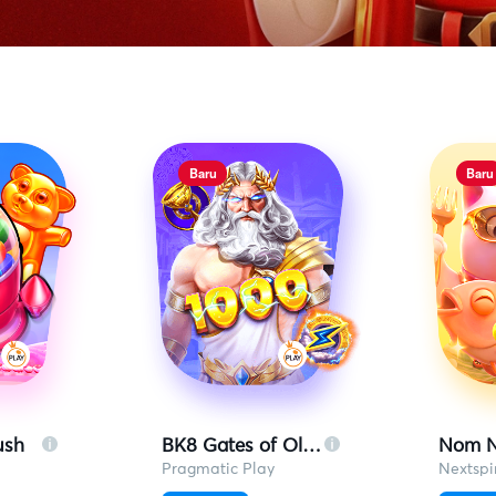
Baru
Baru
ush
BK8 Gates of Olympus 1000
Pragmatic Play
Nextspi