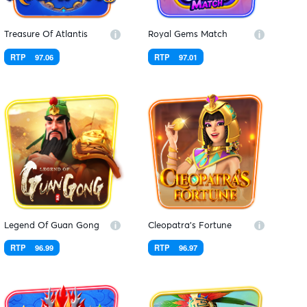
Treasure Of Atlantis
Royal Gems Match
RTP
97.06
RTP
97.01
Legend Of Guan Gong
Cleopatra's Fortune
RTP
96.99
RTP
96.97