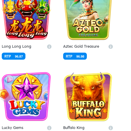
Long Long Long
Aztec Gold Treasure
RTP
96.87
RTP
96.98
Lucky Gems
Buffalo King