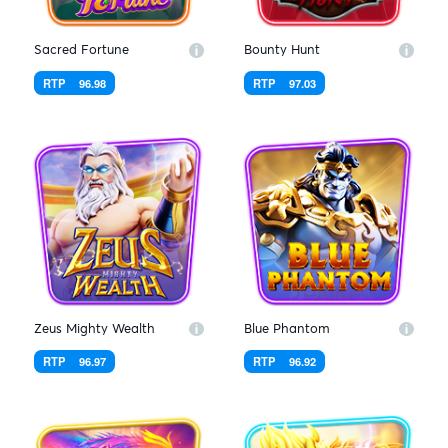
Sacred Fortune
Bounty Hunt
RTP
96.98
RTP
97.03
Zeus Mighty Wealth
Blue Phantom
RTP
96.97
RTP
96.92