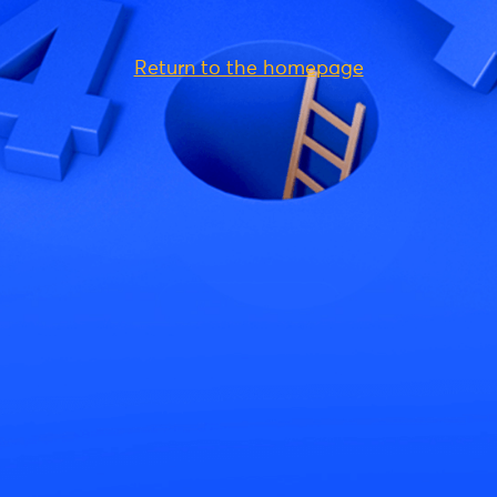
Return to the homepage