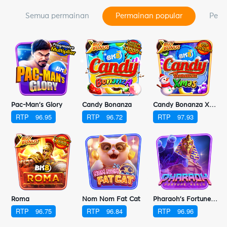
semua permainan
permainan popular
per
Pac-Man's Glory
Candy Bonanza
Candy Bonanza Xmas
RTP
96.95
RTP
96.72
RTP
97.93
Roma
Nom Nom Fat Cat
Pharaoh's Fortune Realm
RTP
96.75
RTP
96.84
RTP
96.96