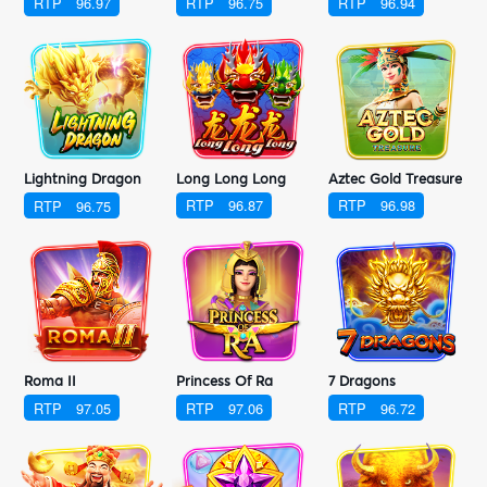
RTP
96.97
RTP
96.75
RTP
96.94
Lightning Dragon
Long Long Long
Aztec Gold Treasure
RTP
96.75
RTP
96.87
RTP
96.98
Roma II
Princess Of Ra
7 Dragons
RTP
97.05
RTP
97.06
RTP
96.72