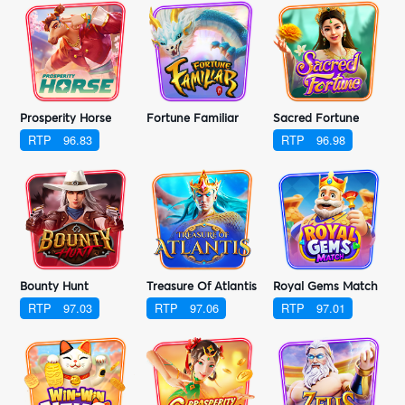
Prosperity Horse
Fortune Familiar
Sacred Fortune
RTP
96.83
RTP
96.98
Bounty Hunt
Treasure Of Atlantis
Royal Gems Match
RTP
97.03
RTP
97.06
RTP
97.01