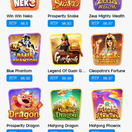
Win Win Neko
Prosperity Snake
Zeus Mighty Wealth
RTP
96.5
RTP
96.83
RTP
96.97
Blue Phantom
Legend Of Guan Gong
Cleopatra's Fortune
RTP
96.92
RTP
96.99
RTP
96.97
Prosperity Dragon
Mahjong Dragon
Mahjong Phoenix