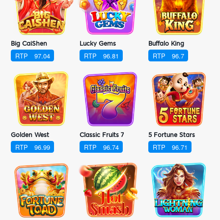
Big CaiShen
Lucky Gems
Buffalo King
RTP
97.04
RTP
96.81
RTP
96.7
Golden West
Classic Fruits 7
5 Fortune Stars
RTP
96.99
RTP
96.74
RTP
96.71