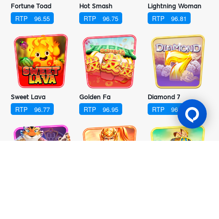
Fortune Toad
Hot Smash
Lightning Woman
RTP
96.55
RTP
96.75
RTP
96.81
Sweet Lava
Golden Fa
Diamond 7
RTP
96.77
RTP
96.95
RTP
96.74
Taiga 88
Golden War
Highway Bee
RTP
96.82
RTP
97.04
RTP
96.83