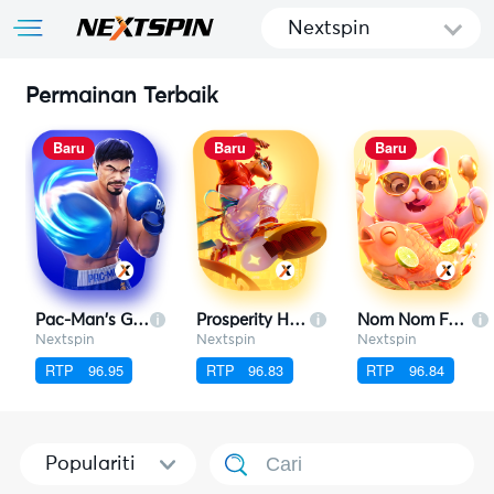
Nextspin
Permainan Terbaik
Baru
Baru
Baru
Pac-Man's Glory
Prosperity Horse
Nom Nom Fat Cat
Nextspin
Nextspin
Nextspin
RTP
96.95
RTP
96.83
RTP
96.84
Populariti