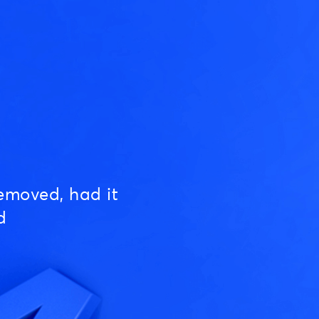
emoved, had it
d