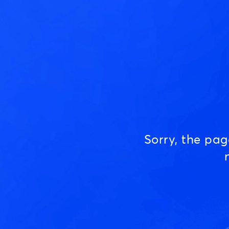
Sorry, the pa