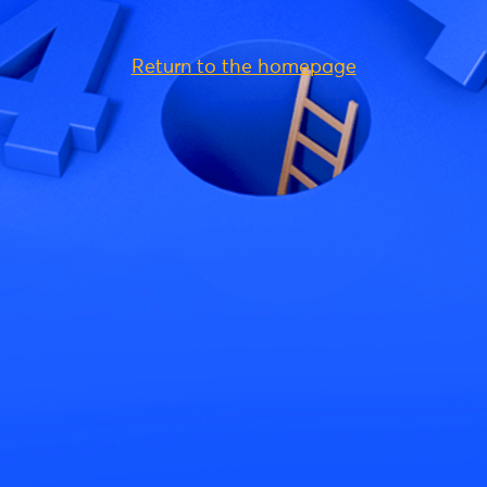
Return to the homepage