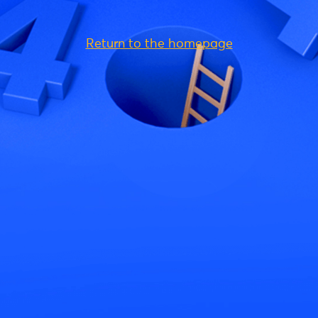
Return to the homepage