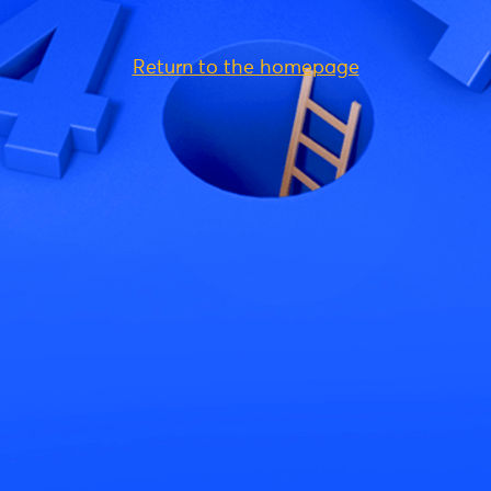
Return to the homepage