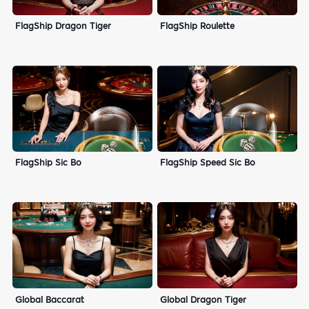
FlagShip Dragon Tiger
FlagShip Roulette
FlagShip Sic Bo
FlagShip Speed Sic Bo
Global Dragon Tiger
Global Baccarat