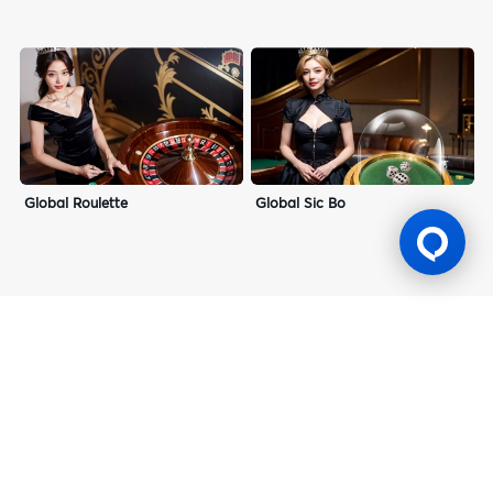
Global Roulette
Global Sic Bo
游戏许可证