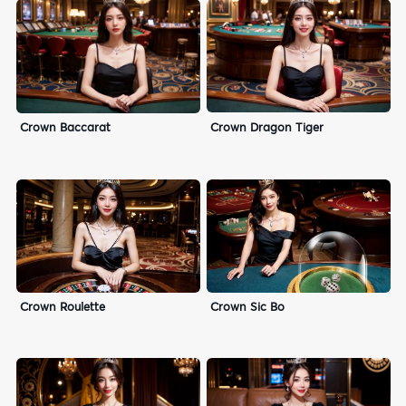
Crown Dragon Tiger
Crown Baccarat
Crown Roulette
Crown Sic Bo