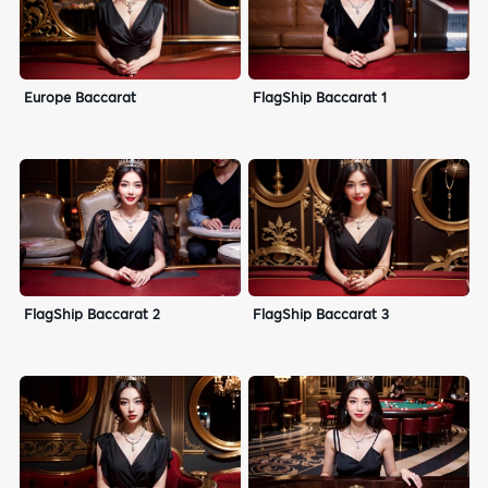
Europe Baccarat
FlagShip Baccarat 1
FlagShip Baccarat 2
FlagShip Baccarat 3