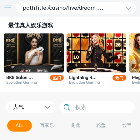
pathTitle./casino/live/dream-
gaming
最佳真人娱乐游戏
热门
热门
BK8 Salon Prive Baccarat
Lightning Roulette
Meg
Evolution Gaming
Evolution Gaming
Evol
人气
ALL
百家乐
龙虎
轮盘
骰宝