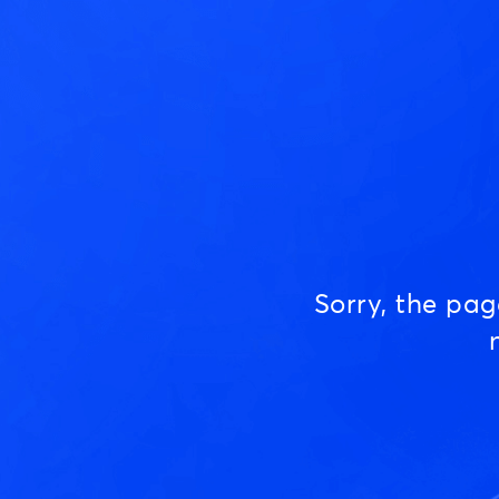
Sorry, the pa