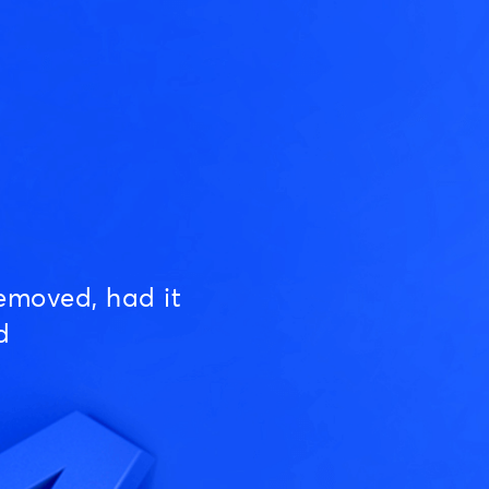
emoved, had it
d