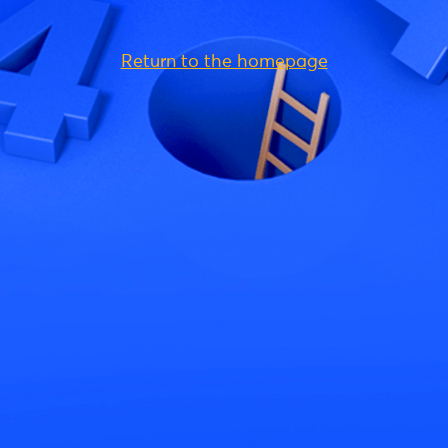
Return to the homepage