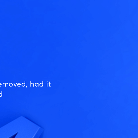
emoved, had it
d