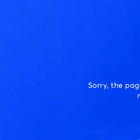
Sorry, the pa