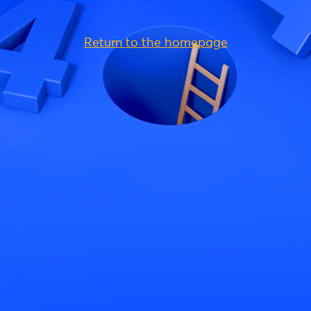
Return to the homepage